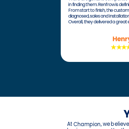
in finding them. Renfrow is defin
From start to finish, the custo
diagnosed, sales and installati
Overall, they delivered a great
Henr
Y
At
, we believ
Champion