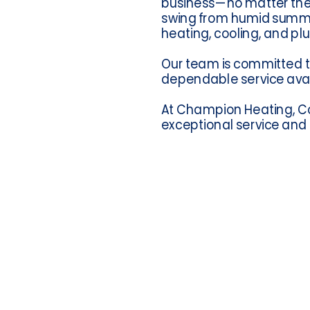
business—no matter the 
swing from humid summers 
heating, cooling, and pl
Our team is committed t
dependable service avai
At Champion Heating, Coo
exceptional service and