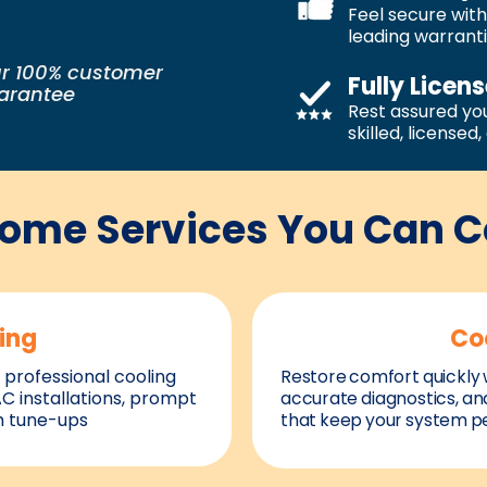
Feel secure with
leading warrant
r 100% customer
Fully Licen
uarantee
Rest assured you
skilled, licensed
Home Services You Can 
ing
Co
 professional cooling
Restore comfort quickly w
AC installations, prompt
accurate diagnostics, an
m tune-ups
that keep your system pe