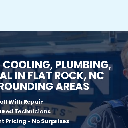
 COOLING, PLUMBING,
AL IN FLAT ROCK, NC
ROUNDING AREAS
all With Repair
sured Technicians
t Pricing - No Surprises