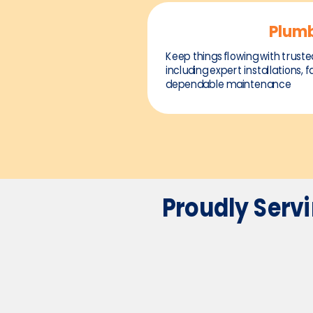
Plum
Keep things flowing with truste
including expert installations, f
dependable maintenance
Proudly Serv