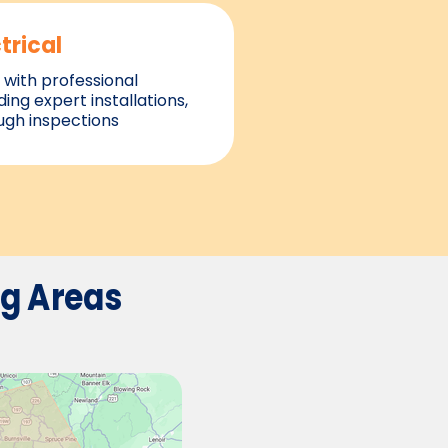
trical
with professional
ding expert installations,
ough inspections
ng
Areas