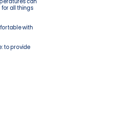
mperatures can
for all things
fortable with
: to provide