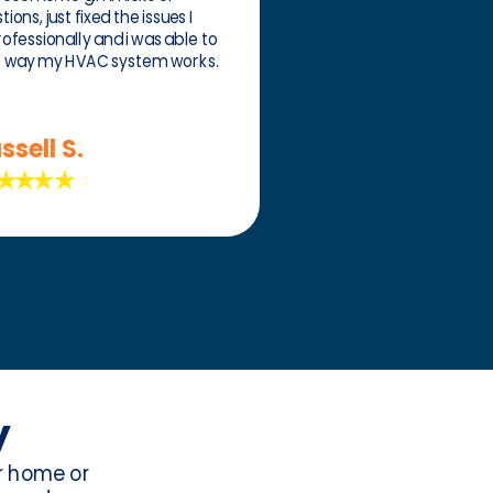
ons, just fixed the issues I
rofessionally and i was able to
e way my HVAC system works.
ssell S.
y
ur home or