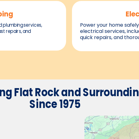
bing
Elec
d plumbing services,
Power your home safely 
ast repairs, and
electrical services, inclu
quick repairs, and thor
ing
Flat Rock and Surroundi
Since 1975