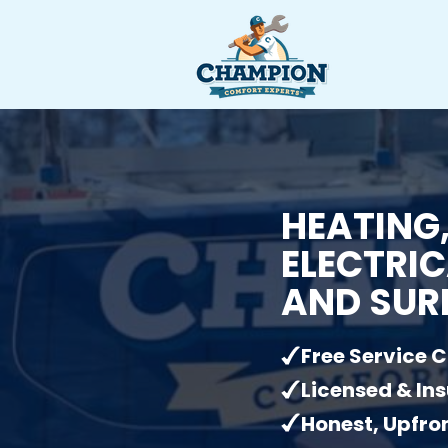
HEATING,
ELECTRIC
AND SUR
Free Service C
Licensed & In
Honest, Upfron