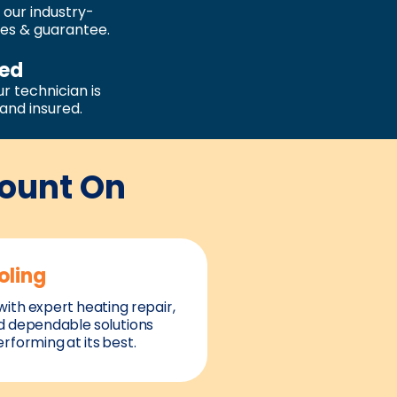
 our industry-
ies & guarantee.
sed
r technician is
, and insured.
Count On
oling
ith expert heating repair,
d dependable solutions
rforming at its best.