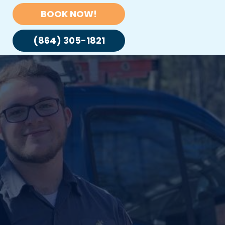
BOOK NOW!
(864) 305-1821