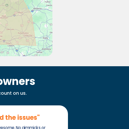
owners
count on us.
ed the issues"
wesome. No gimmicks or