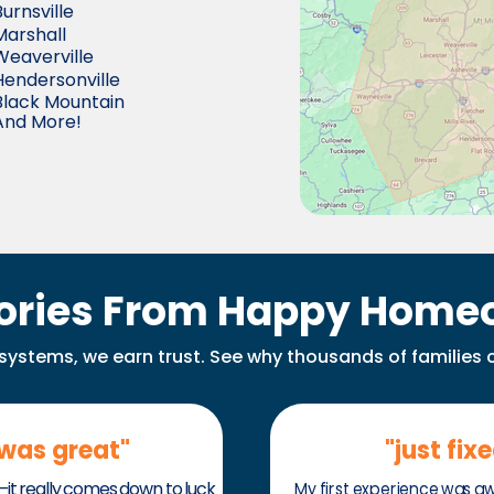
Burnsville
Marshall
Weaverville
Hendersonville
Black Mountain
And More!
tories From Happy Home
x systems, we earn trust. See why thousands of families 
 was great"
"just fix
t really comes down to luck
My first experience was a