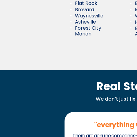
Flat Rock
Brevard
Waynesville
Asheville
Forest City
Marion
Real S
We don’t just fi
"everything
There are genuine companies—i