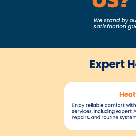
We stand by ou
satisfaction g
Expert 
Heat
Enjoy reliable comfort with
services, including expert 
repairs, and routine syste