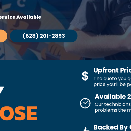
rvice Available
(828) 201-2893
Upfront Pri
The quote you ge
Y
price you’ll be p
Available 
OSE
Our technicians 
problems the 
Backed By 