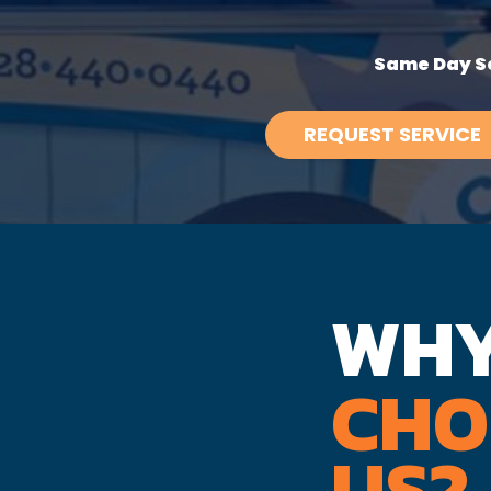
Same Day Se
REQUEST SERVICE
WH
CHO
US?