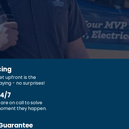
cing
t upfront is the
aying - no surprises!
24/7
are on call to solve
moment they happen.
Guarantee