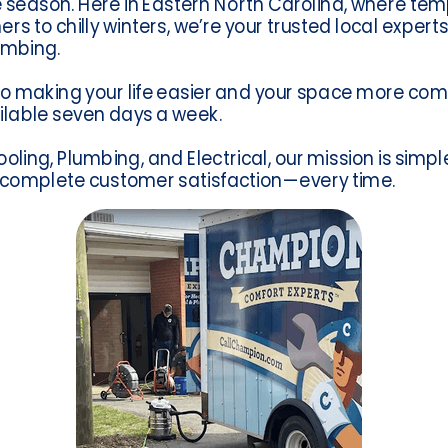
season. Here in Eastern North Carolina, where te
to chilly winters, we’re your trusted local experts 
umbing.
o making your life easier and your space more com
lable seven days a week.
ling, Plumbing, and Electrical, our mission is simple
 complete customer satisfaction—every time.