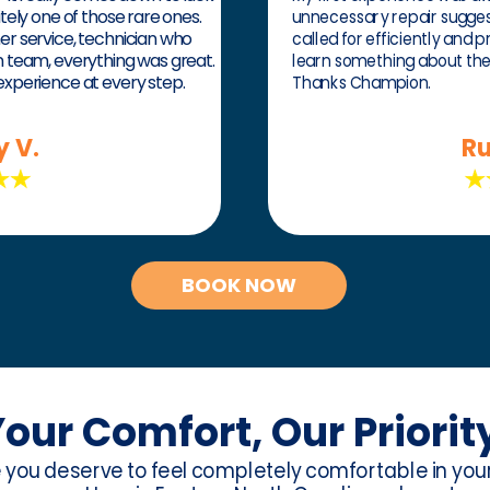
itely one of those rare ones.
unnecessary repair suggesti
mer service, technician who
called for efficiently and p
on team, everything was great.
learn something about th
 experience at every step.
Thanks Champion.
y V.
Ru
BOOK NOW
our Comfort, Our Priorit
e you deserve to feel completely comfortable in yo